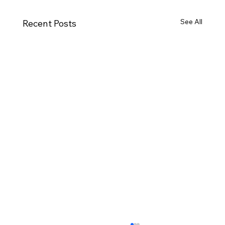
See All
Recent Posts