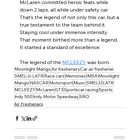
McLaren committed heroic feats while 
down 2 laps, all while under safety car. 
That’s the legend of not only this car, but a 
true testament to the team behind it. 
Staying cool under immense intensity. 
That moment birthed more than a legend. 
It started a standard of excellence. 
The legend of the 
MCLEEZY
 was born.
Moonlight Mango
Air fresheners
Car air freshener
SMEL-U-LATR
Race cars
Memories
IMSA
Moonlight
Mango
NASCAR
Motorsport
Music
SMEL
U
LATR
MCLEEZY
McLaren
GT3
Sportscar racing
Sports
Indy 500
Indy Motor Speedway
SRO
Air Fresheners