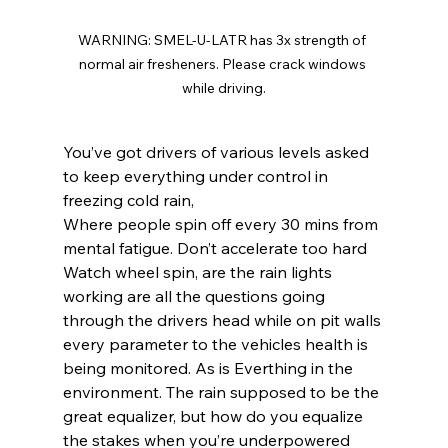
WARNING: SMEL-U-LATR has 3x strength of 
normal air fresheners. Please crack windows 
while driving.
You’ve got drivers of various levels asked 
to keep everything under control in 
freezing cold rain,
Where people spin off every 30 mins from 
mental fatigue. Don’t accelerate too hard
Watch wheel spin, are the rain lights 
working are all the questions going 
through the drivers head while on pit walls 
every parameter to the vehicles health is 
being monitored. As is Everthing in the 
environment. The rain supposed to be the 
great equalizer, but how do you equalize 
the stakes when you’re underpowered 