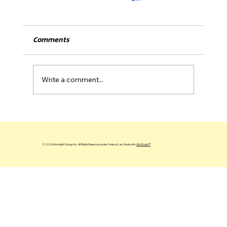
Comments
Write a comment...
Alex Zanardi, Angry Customer Feedback
& Lessons on Resilience
© 2026 Moonlight Mango Inc. All Rights Reserved under Federal Law, Made with
Wix Studio™