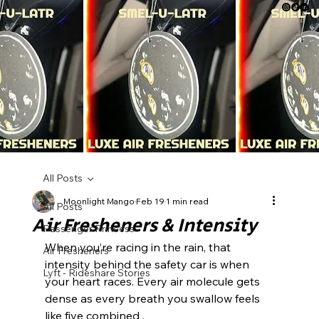
All Posts
Moonlight Mango
Feb 19
1 min read
All Posts
Air Fresheners & Intensity
Passenger Princess
When you’re racing in the rain, that 
Air Fresheners
intensity behind the safety car is when 
Lyft - Rideshare Stories
your heart races. Every air molecule gets 
dense as every breath you swallow feels 
like five combined .