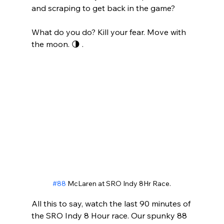
and scraping to get back in the game?
What do you do? Kill your fear. Move with 
the moon. 🌗 .
#88
 McLaren at SRO Indy 8Hr Race.
All this to say, watch the last 90 minutes of 
the SRO Indy 8 Hour race. Our spunky 88 