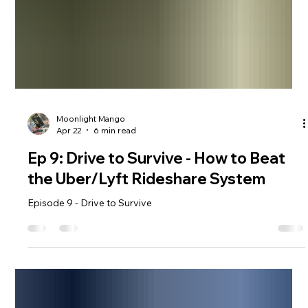
Moonlight Mango
Apr 22
6 min read
Ep 9: Drive to Survive - How to Beat
the Uber/Lyft Rideshare System
Episode 9 - Drive to Survive