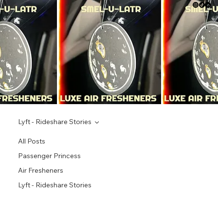
Lyft - Rideshare Stories
All Posts
Passenger Princess
Air Fresheners
Lyft - Rideshare Stories