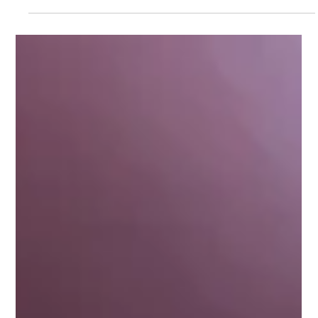
Moonlight Mango
Apr 8
7 min read
Episode 8 - Freedom is on the Other
Side of Fear
Episode 8 - Freedom is on the Other Side of Fear