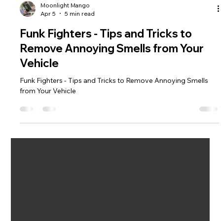
Moonlight Mango
Apr 5
5 min read
Funk Fighters - Tips and Tricks to
Remove Annoying Smells from Your
Vehicle