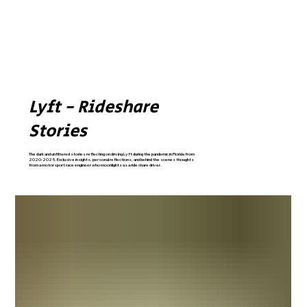
Lyft - Rideshare
Stories
The dark and unfiltered stories reflecting on driving Lyft during the pandemic in Florida from
2020-2025. Exclusive insights, personal reflections, and behind the scenes thoughts
from a motorsport race engineer who moonlights as a rideshare driver.