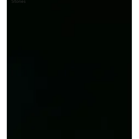
Stories