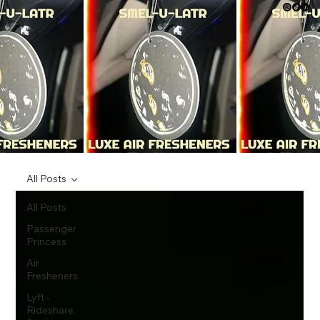
All Posts
All Posts
Passenger
Princess
Air
Fresheners
Lyft -
Rideshare