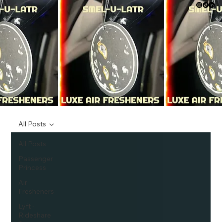
All Posts
All Posts
Passenger
Princess
Air
Fresheners
Lyft -
Rideshare