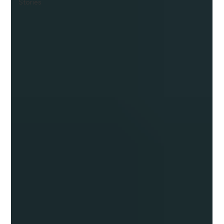
Stories