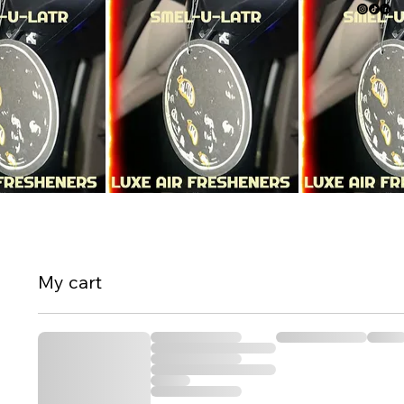
My cart