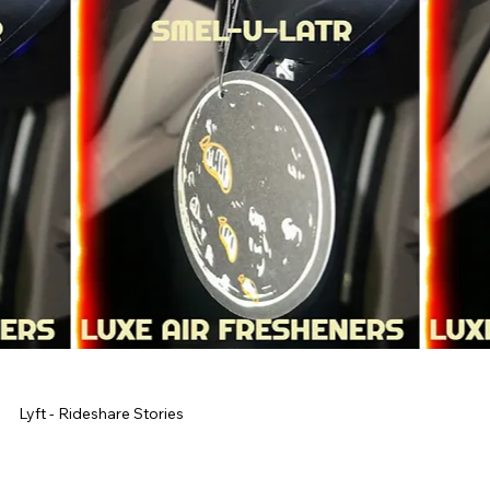
Lyft - Rideshare Stories