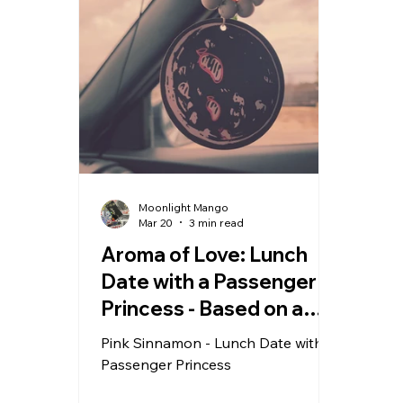
Moonlight Mango
Mar 20
3 min read
Aroma of Love: Lunch
Date with a Passenger
Princess - Based on a
True Story
Pink Sinnamon - Lunch Date with a
Passenger Princess