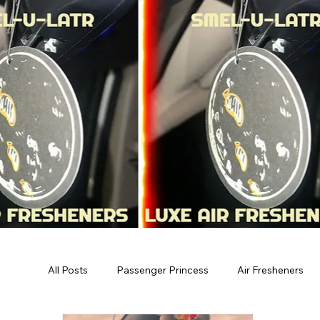
All Posts
Passenger Princess
Air Fresheners