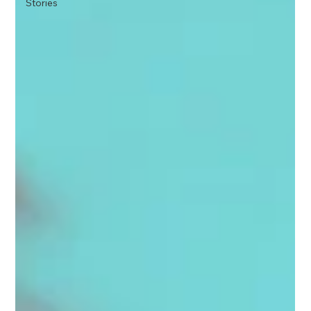
Stories