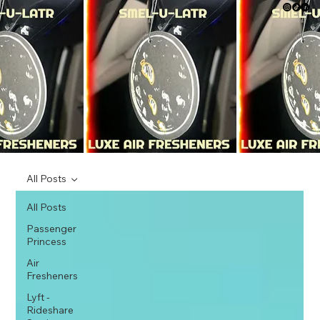
All Posts
All Posts
Passenger
Princess
Air
Fresheners
Lyft -
Rideshare