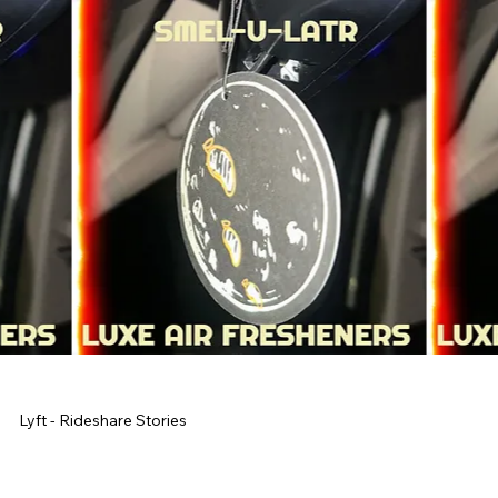
Lyft - Rideshare Stories