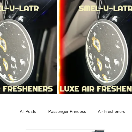
All Posts
Passenger Princess
Air Fresheners