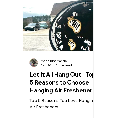
Moonlight Mango
Feb 20
3 min read
Let It All Hang Out - Top
5 Reasons to Choose
Hanging Air Fresheners
Top 5 Reasons You Love Hanging
Air Fresheners