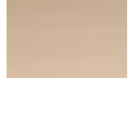
Moonlight Mango
Feb 24
3 min read
YUCK: Top 3 Worst Smelling Car Air
Fresheners