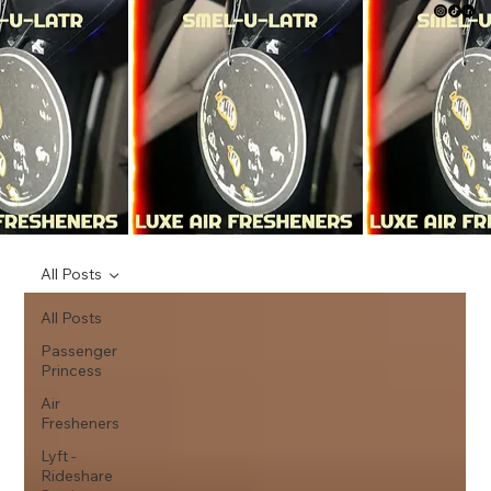
All Posts
All Posts
Passenger
Princess
Air
Fresheners
Lyft -
Rideshare