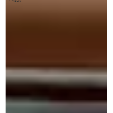
Stories