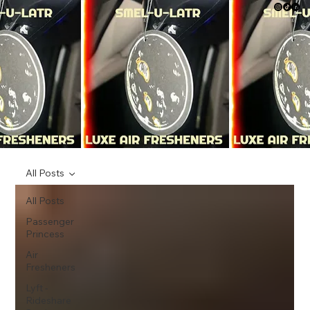
All Posts
All Posts
Passenger
Princess
Air
Fresheners
Lyft -
Rideshare