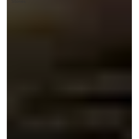
Stories