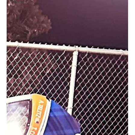
Stories