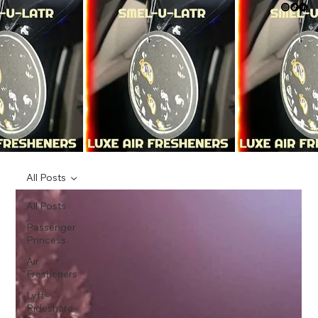
All Posts
All Posts
Passenger
Princess
Air
Fresheners
Lyft -
Rideshare