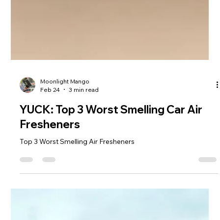
Moonlight Mango
Feb 24
3 min read
YUCK: Top 3 Worst Smelling Car Air
Fresheners