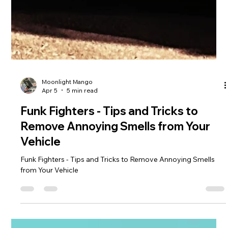
Moonlight Mango
Apr 5
5 min read
Funk Fighters - Tips and Tricks to
Remove Annoying Smells from Your
Vehicle
Funk Fighters - Tips and Tricks to Remove Annoying Smells
from Your Vehicle