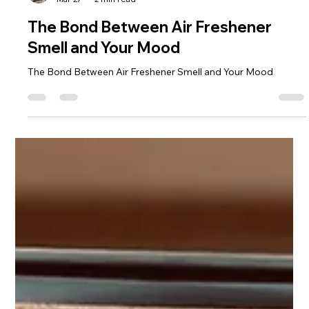
Moonlight Mango
Mar 27
2 min read
The Bond Between Air Freshener
Smell and Your Mood
The Bond Between Air Freshener Smell and Your Mood