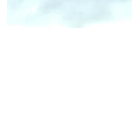
Top 3 Worst Smelling Air Fresheners