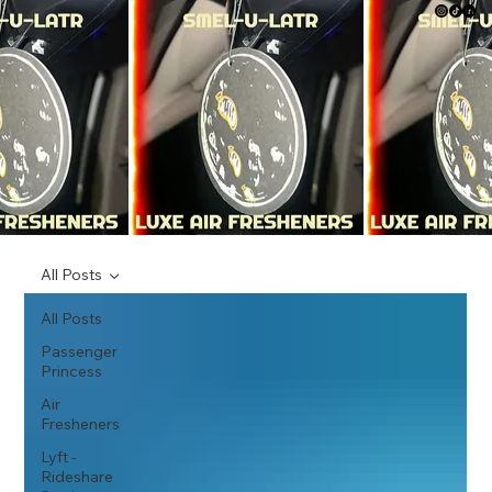
All Posts
All Posts
Passenger
Princess
Air
Fresheners
Lyft -
Rideshare