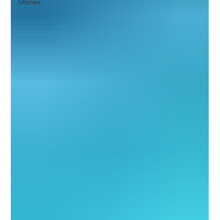
Stories